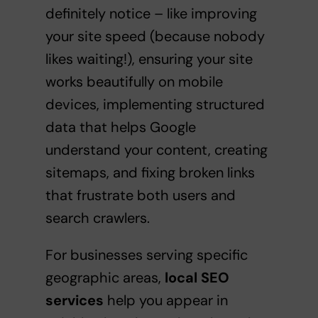
definitely notice – like improving
your site speed (because nobody
likes waiting!), ensuring your site
works beautifully on mobile
devices, implementing structured
data that helps Google
understand your content, creating
sitemaps, and fixing broken links
that frustrate both users and
search crawlers.
For businesses serving specific
geographic areas,
local SEO
services
help you appear in