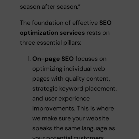
season after season.”
The foundation of effective
SEO
optimization services
rests on
three essential pillars:
On-page SEO
focuses on
optimizing individual web
pages with quality content,
strategic keyword placement,
and user experience
improvements. This is where
we make sure your website
speaks the same language as
your potential customers.