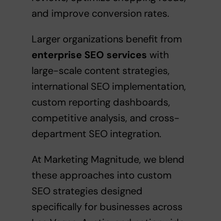
and improve conversion rates.
Larger organizations benefit from
enterprise SEO services
with
large-scale content strategies,
international SEO implementation,
custom reporting dashboards,
competitive analysis, and cross-
department SEO integration.
At Marketing Magnitude, we blend
these approaches into
custom
SEO strategies
designed
specifically for businesses across