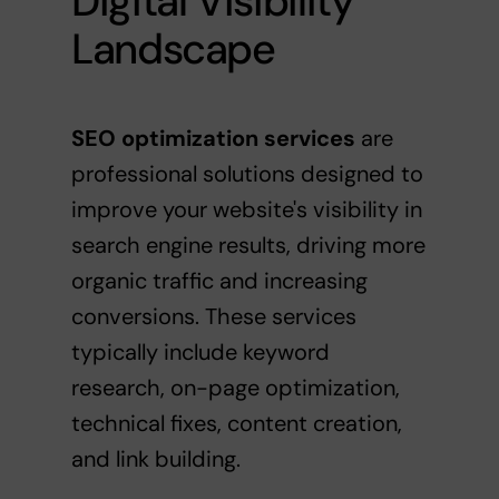
Digital Visibility
Landscape
SEO optimization services
are
professional solutions designed to
improve your website's visibility in
search engine results, driving more
organic traffic and increasing
conversions. These services
typically include keyword
research, on-page optimization,
technical fixes, content creation,
and link building.