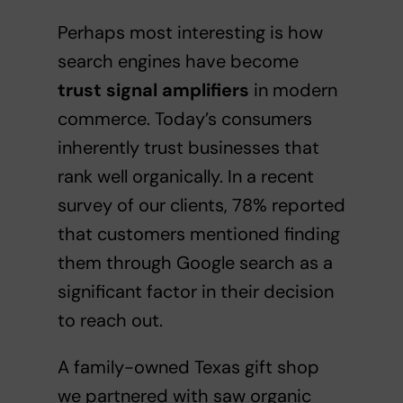
Perhaps most interesting is how
search engines have become
trust signal amplifiers
in modern
commerce. Today’s consumers
inherently trust businesses that
rank well organically. In a recent
survey of our clients, 78% reported
that customers mentioned finding
them through Google search as a
significant factor in their decision
to reach out.
A family-owned Texas gift shop
we partnered with saw organic