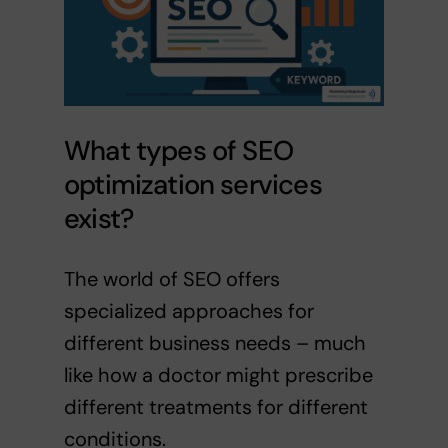
What types of SEO
optimization services
exist?
The world of SEO offers
specialized approaches for
different business needs – much
like how a doctor might prescribe
different treatments for different
conditions.