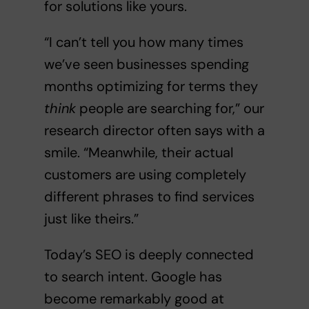
for solutions like yours.
“I can’t tell you how many times
we’ve seen businesses spending
months optimizing for terms they
think
people are searching for,” our
research director often says with a
smile. “Meanwhile, their actual
customers are using completely
different phrases to find services
just like theirs.”
Today’s SEO is deeply connected
to search intent. Google has
become remarkably good at