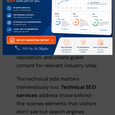
reputation. This is where we
strategically build quality links
from other reputable websites,
engage with your audience on
social media, monitor brand
mentions, manage your online
reputation, and create guest
content for relevant industry sites.
The technical side matters
tremendously too.
Technical SEO
services
address those behind-
the-scenes elements that visitors
don’t see but search engines