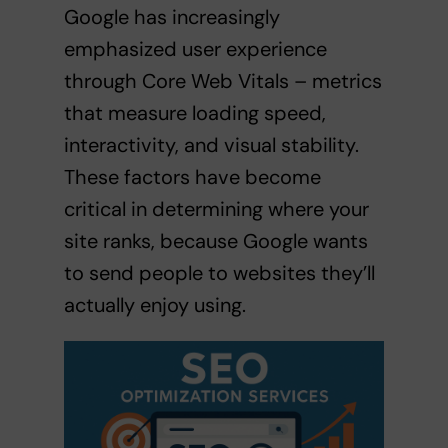
Google has increasingly
emphasized user experience
through Core Web Vitals – metrics
that measure loading speed,
interactivity, and visual stability.
These factors have become
critical in determining where your
site ranks, because Google wants
to send people to websites they’ll
actually enjoy using.