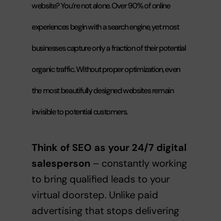
website? You’re not alone. Over 90% of online
experiences begin with a search engine, yet most
businesses capture only a fraction of their potential
organic traffic. Without proper optimization, even
the most beautifully designed websites remain
invisible to potential customers.
Think of SEO as your 24/7 digital
salesperson
– constantly working
to bring qualified leads to your
virtual doorstep. Unlike paid
advertising that stops delivering