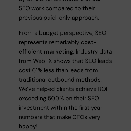
SEO work compared to their
previous paid-only approach.
From a budget perspective, SEO
represents remarkably
cost-
efficient marketing
. Industry data
from WebFX shows that SEO leads
cost 61% less than leads from
traditional outbound methods.
We’ve helped clients achieve ROI
exceeding 500% on their SEO
investment within the first year –
numbers that make CFOs very
happy!