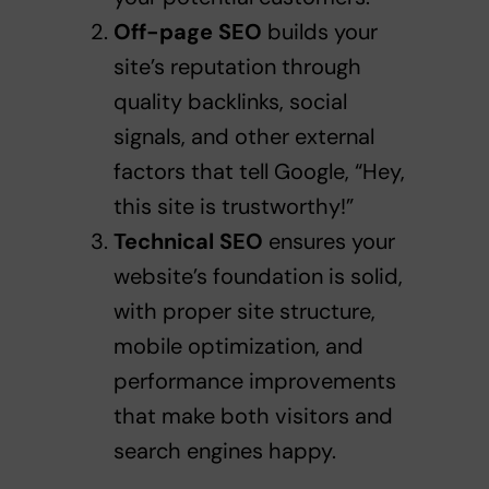
Off-page SEO
builds your
site’s reputation through
quality backlinks, social
signals, and other external
factors that tell Google, “Hey,
this site is trustworthy!”
Technical SEO
ensures your
website’s foundation is solid,
with proper site structure,
mobile optimization, and
performance improvements
that make both visitors and
search engines happy.