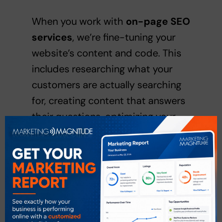
When you work with
on-page SEO
services
, we’re fine-tuning your
website’s content and code. This
includes researching what your
customers are actually searching
for, creating content that answers
their questions, optimizing your
titles and descriptions, structuring
your headers logically, and making
sure your images load quickly with
descriptive alt text.
Off-page SEO services
help build
your site’s authority and