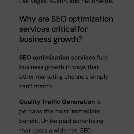
Las Vegas, Austin, and nationwide.
Why are SEO optimization
services critical for
business growth?
SEO optimization services
fuel
business growth in ways that
other marketing channels simply
can’t match.
Quality Traffic Generation
is
perhaps the most immediate
benefit. Unlike paid advertising
that casts a wide net, SEO