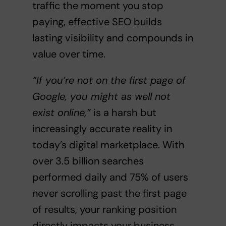
traffic the moment you stop
paying, effective SEO builds
lasting visibility and compounds in
value over time.
“If you’re not on the first page of
Google, you might as well not
exist online,”
is a harsh but
increasingly accurate reality in
today’s digital marketplace. With
over 3.5 billion searches
performed daily and 75% of users
never scrolling past the first page
of results, your ranking position
directly impacts your business