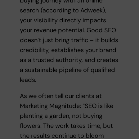
buying journey with an online
search (according to Adweek),
your visibility directly impacts
your revenue potential. Good SEO
doesn’t just bring traffic – it builds
credibility, establishes your brand
as a trusted authority, and creates
a sustainable pipeline of qualified
leads.
As we often tell our clients at
Marketing Magnitude: “SEO is like
planting a garden, not buying
flowers. The work takes time, but
the results continue to bloom