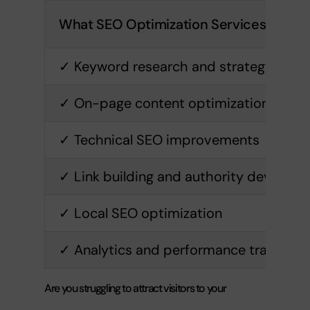
What SEO Optimization Services Inclu
✓ Keyword research and strategy
✓ On-page content optimization
✓ Technical SEO improvements
✓ Link building and authority develop
✓ Local SEO optimization
✓ Analytics and performance tracking
Are you struggling to attract visitors to your