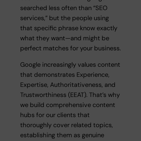
searched less often than “SEO
services,” but the people using
that specific phrase know exactly
what they want—and might be
perfect matches for your business.
Google increasingly values content
that demonstrates Experience,
Expertise, Authoritativeness, and
Trustworthiness (EEAT). That’s why
we build comprehensive content
hubs for our clients that
thoroughly cover related topics,
establishing them as genuine