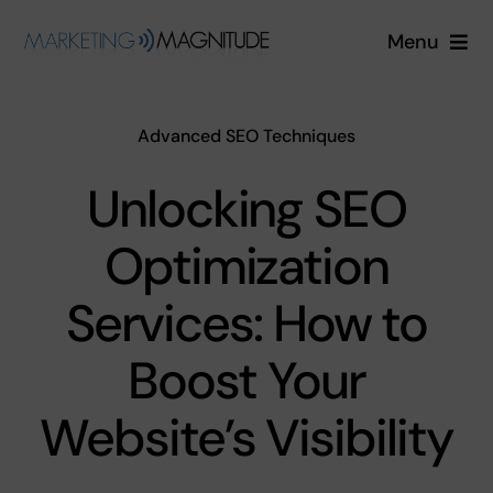
Skip
Menu
to
content
Services
Advanced SEO Techniques
Industries
Unlocking SEO
About
Optimization
Blog
Services: How to
Boost Your
Free Quote
Website’s Visibility
Login