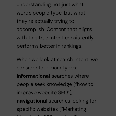
understanding not just what
words people type, but what
they’re actually trying to
accomplish. Content that aligns
with this true intent consistently
performs better in rankings.
When we look at search intent, we
consider four main types:
informational
searches where
people seek knowledge (“how to
improve website SEO”),
navigational
searches looking for
specific websites (“Marketing