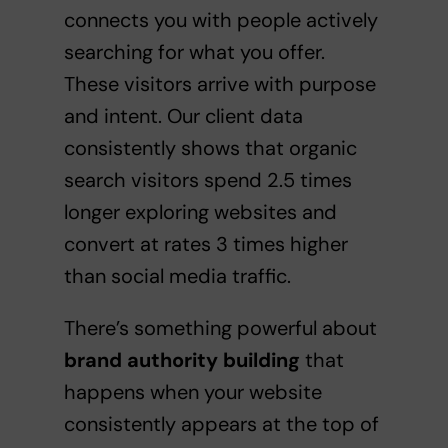
connects you with people actively
searching for what you offer.
These visitors arrive with purpose
and intent. Our client data
consistently shows that organic
search visitors spend 2.5 times
longer exploring websites and
convert at rates 3 times higher
than social media traffic.
There’s something powerful about
brand authority building
that
happens when your website
consistently appears at the top of