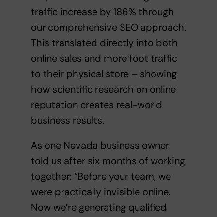
traffic increase by 186% through
our comprehensive SEO approach.
This translated directly into both
online sales and more foot traffic
to their physical store – showing
how
scientific research on online
reputation
creates real-world
business results.
As one Nevada business owner
told us after six months of working
together: “Before your team, we
were practically invisible online.
Now we’re generating qualified