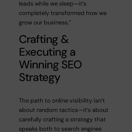
leads while we sleep—it’s
completely transformed how we
grow our business.”
Crafting &
Executing a
Winning SEO
Strategy
The path to online visibility isn’t
about random tactics—it’s about
carefully crafting a strategy that
speaks both to search engines