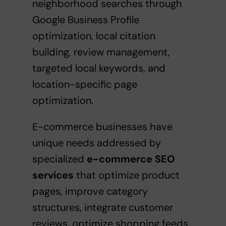
neighborhood searches through
Google Business Profile
optimization, local citation
building, review management,
targeted local keywords, and
location-specific page
optimization.
E-commerce businesses have
unique needs addressed by
specialized
e-commerce SEO
services
that optimize product
pages, improve category
structures, integrate customer
reviews, optimize shopping feeds,