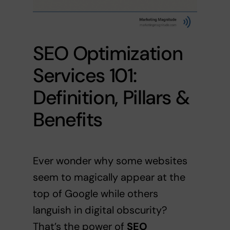
SEO Optimization
Services 101:
Definition, Pillars &
Benefits
Ever wonder why some websites
seem to magically appear at the
top of Google while others
languish in digital obscurity?
That’s the power of
SEO