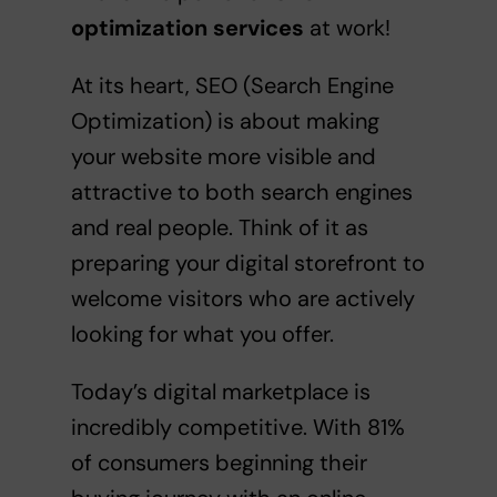
optimization services
at work!
At its heart, SEO (Search Engine
Optimization) is about making
your website more visible and
attractive to both search engines
and real people. Think of it as
preparing your digital storefront to
welcome visitors who are actively
looking for what you offer.
Today’s digital marketplace is
incredibly competitive. With 81%
of consumers beginning their