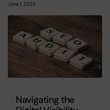
June 1, 2025
Navigating the