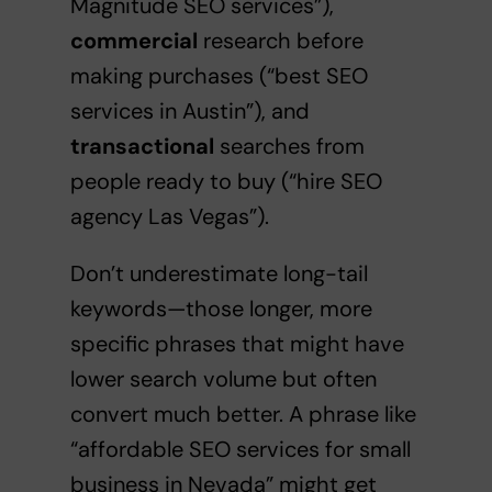
Magnitude SEO services”),
commercial
research before
making purchases (“best SEO
services in Austin”), and
transactional
searches from
people ready to buy (“hire SEO
agency Las Vegas”).
Don’t underestimate long-tail
keywords—those longer, more
specific phrases that might have
lower search volume but often
convert much better. A phrase like
“affordable SEO services for small
business in Nevada” might get