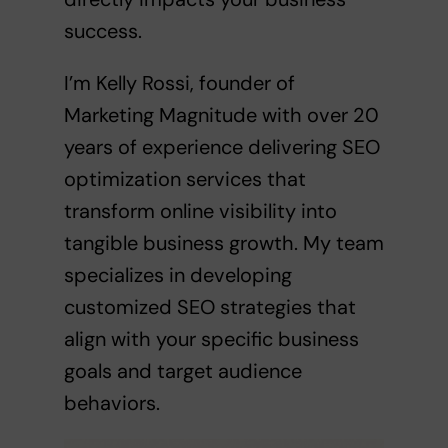
success.
I’m Kelly Rossi, founder of
Marketing Magnitude with over 20
years of experience delivering SEO
optimization services that
transform online visibility into
tangible business growth. My team
specializes in developing
customized SEO strategies that
align with your specific business
goals and target audience
behaviors.