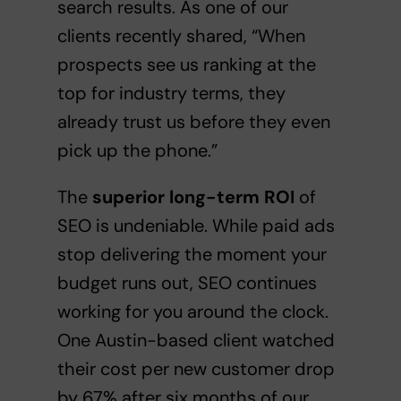
search results. As one of our
clients recently shared, “When
prospects see us ranking at the
top for industry terms, they
already trust us before they even
pick up the phone.”
The
superior long-term ROI
of
SEO is undeniable. While paid ads
stop delivering the moment your
budget runs out, SEO continues
working for you around the clock.
One Austin-based client watched
their cost per new customer drop
by 67% after six months of our