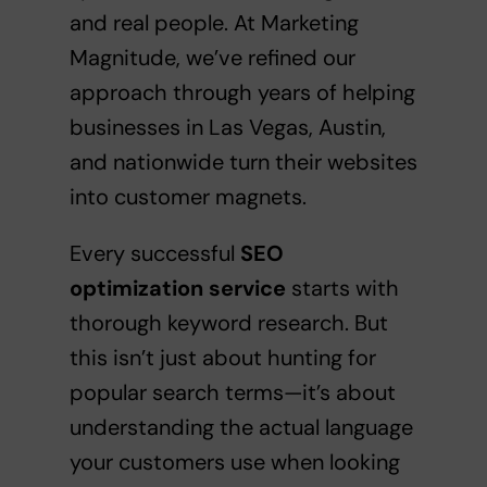
and real people. At Marketing
Magnitude, we’ve refined our
approach through years of helping
businesses in Las Vegas, Austin,
and nationwide turn their websites
into customer magnets.
Every successful
SEO
optimization service
starts with
thorough keyword research. But
this isn’t just about hunting for
popular search terms—it’s about
understanding the actual language
your customers use when looking