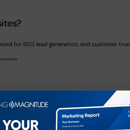
ites?
ized for SEO, lead generation, and customer trust
Comments
atform!