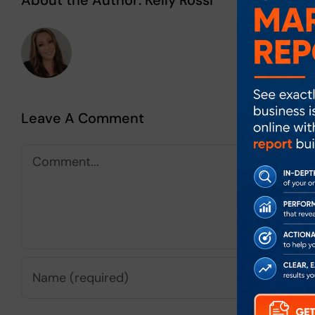
About the Author:
Kelly Rossi
Leave A Comment
Comment