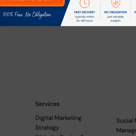
rowser for the next time I comment.
Services
Digital Marketing
Social
Strategy
Manag