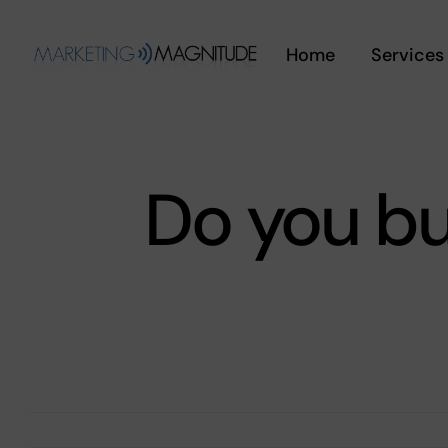
Skip
to
Home
Services
content
Do you bu