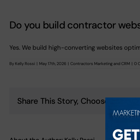
Do you build contractor webs
Yes. We build high-converting websites optim
By
Kelly Rossi
|
May 17th, 2026
|
Contractors Marketing and CRM
|
0 
Share This Story, Choose Your Pl