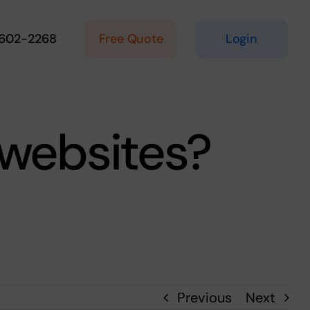
Free Quote
Login
 602-2268
 websites?
Previous
Next