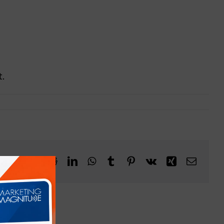
.
Facebook
X
Reddit
LinkedIn
WhatsApp
Tumblr
Pinterest
Vk
Xing
Email