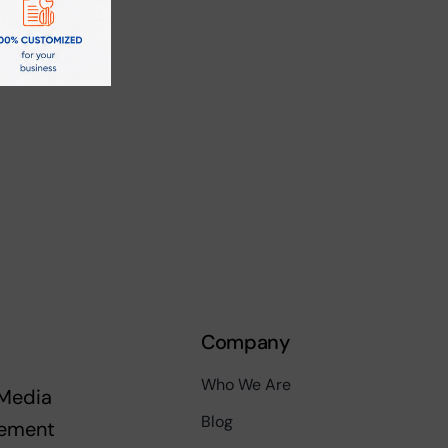
Company
Who We Are
 Media
Blog
ement