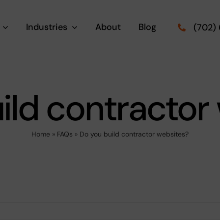
Industries
About
Blog
(702)
ild contractor
Home
»
FAQs
»
Do you build contractor websites?