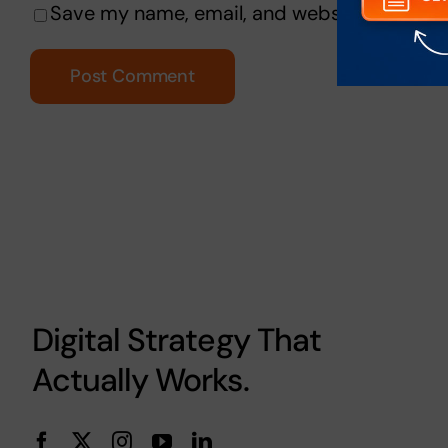
Save my name, email, and website in this b
Digital Strategy That
Actually Works.