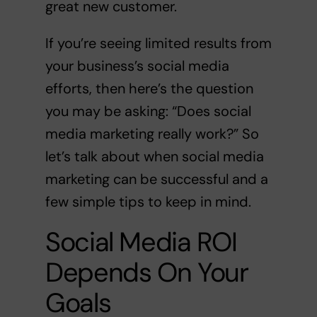
great new customer.
If you’re seeing limited results from
your business’s social media
efforts, then here’s the question
you may be asking: “Does social
media marketing really work?” So
let’s talk about when social media
marketing can be successful and a
few simple tips to keep in mind.
Social Media ROI
Depends On Your
Goals