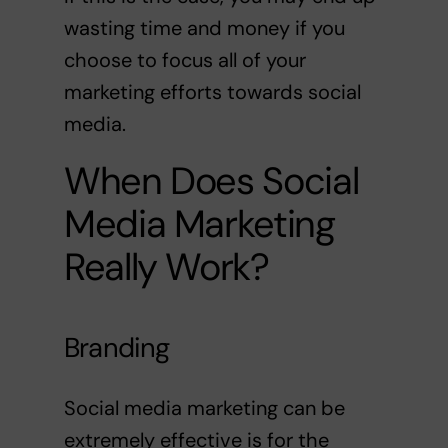
wasting time and money if you
choose to focus all of your
marketing efforts towards social
media.
When Does Social
Media Marketing
Really Work?
Branding
Social media marketing can be
extremely effective is for the