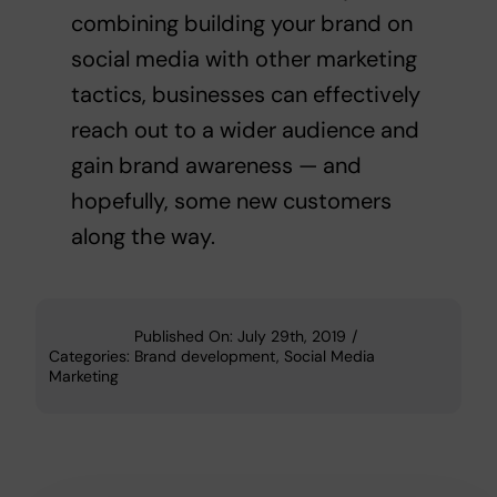
combining building your brand on
social media with other marketing
tactics, businesses can effectively
reach out to a wider audience and
gain brand awareness — and
hopefully, some new customers
along the way.
Published On: July 29th, 2019
/
Categories:
Brand development
,
Social Media
Marketing