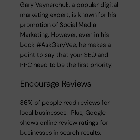
Gary Vaynerchuk
, a popular digital
marketing expert, is known for his
promotion of Social Media
Marketing. However, even in his
book
#AskGaryVee
, he makes a
point to say that your SEO and
PPC need to be the first priority.
Encourage Reviews
86% of people read reviews for
local businesses
. Plus, Google
shows online review ratings for
businesses in search results.