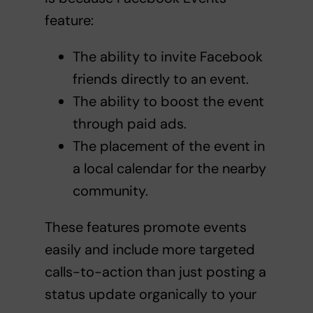
feature:
The ability to invite Facebook
friends directly to an event.
The ability to boost the event
through paid ads.
The placement of the event in
a local calendar for the nearby
community.
These features promote events
easily and include more targeted
calls-to-action than just posting a
status update organically to your