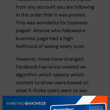
from any account you are following
in the order that it was posted.
This was wonderful for business
pages! Anyone who followed a
business page had a high
likelihood of seeing every post.
However, times have changed.
Facebook has since created an
algorithm which selects which
content to show users based on
what it thinks users want to see.
Unfortunately, rarely is it content
from business pages. Of course