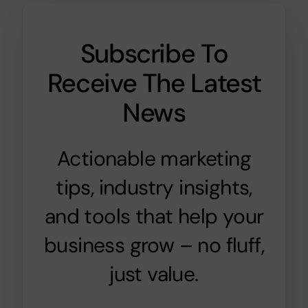
Subscribe To
Receive The Latest
News
Actionable marketing
tips, industry insights,
and tools that help your
business grow – no fluff,
just value.