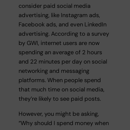
consider paid social media
advertising, like Instagram ads,
Facebook ads, and even LinkedIn
advertising.
According to a survey
by GWI, internet users are now
spending an average of 2 hours
and 22 minutes per day on social
networking and messaging
platforms.
When people spend
that much time on social media,
they’re likely to see paid posts.
However, you might be asking,
“Why should I spend money when