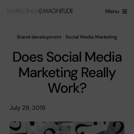
Skip
Menu
to
content
Services
Brand development
•
Social Media Marketing
Industries
Does Social Media
About
Marketing Really
Blog
Work?
Free Quote
July 29, 2019
Login