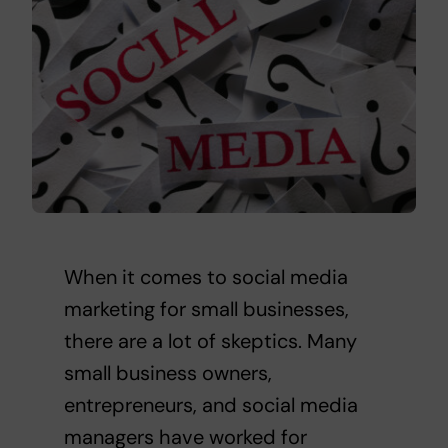
When it comes to social media
marketing for small businesses,
there are a lot of skeptics. Many
small business owners,
entrepreneurs, and social media
managers have worked for