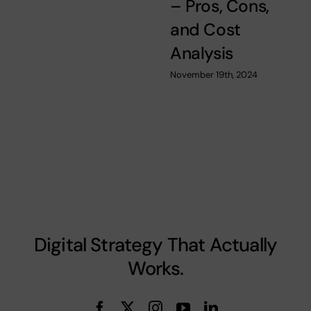
– Pros, Cons,
and Cost
Analysis
November 19th, 2024
Digital Strategy That Actually
Works.