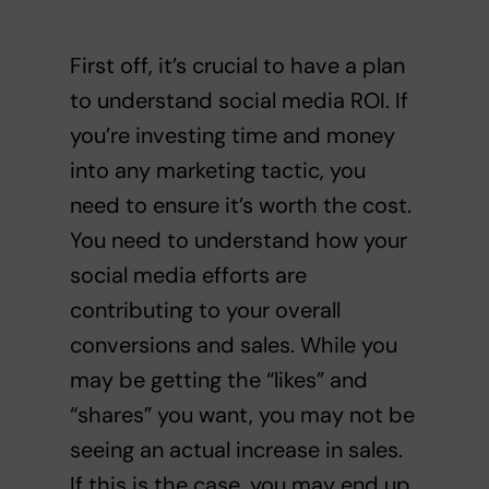
First off, it’s crucial to have a plan
to understand social media ROI. If
you’re investing time and money
into any marketing tactic, you
need to ensure it’s worth the cost.
You need to understand how your
social media efforts are
contributing to your overall
conversions and sales. While you
may be getting the “likes” and
“shares” you want, you may not be
seeing an actual increase in sales.
If this is the case, you may end up