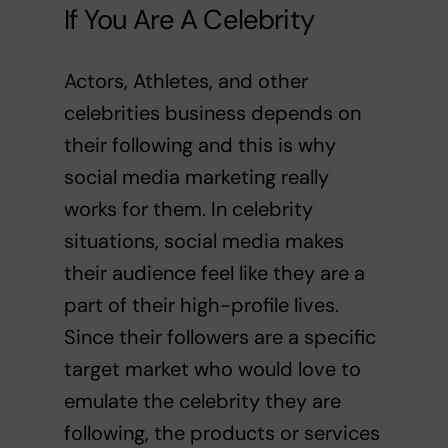
If You Are A Celebrity
Actors, Athletes, and other
celebrities business depends on
their following and this is why
social media marketing really
works for them. In celebrity
situations, social media makes
their audience feel like they are a
part of their high-profile lives.
Since their followers are a specific
target market who would love to
emulate the celebrity they are
following, the products or services