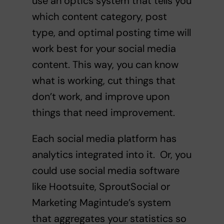
use an optics system that tells you
which content category, post
type, and optimal posting time will
work best for your social media
content. This way, you can know
what is working, cut things that
don’t work, and improve upon
things that need improvement.
Each social media platform has
analytics integrated into it. Or, you
could use social media software
like Hootsuite, SproutSocial or
Marketing Magintude’s system
that aggregates your statistics so