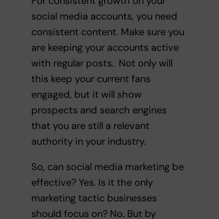
For consistent growth on your
social media accounts, you need
consistent content. Make sure you
are keeping your accounts active
with regular posts. Not only will
this keep your current fans
engaged, but it will show
prospects and search engines
that you are still a relevant
authority in your industry.
So, can social media marketing be
effective? Yes. Is it the only
marketing tactic businesses
should focus on? No. But by