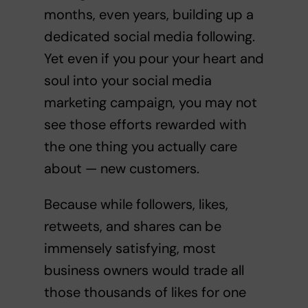
months, even years, building up a
dedicated social media following.
Yet even if you pour your heart and
soul into your social media
marketing campaign, you may not
see those efforts rewarded with
the one thing you actually care
about — new customers.
Because while followers, likes,
retweets, and shares can be
immensely satisfying, most
business owners would trade all
those thousands of likes for one