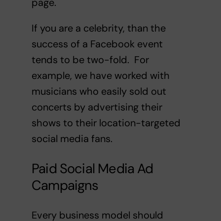
page.
If you are a celebrity, than the
success of a Facebook event
tends to be two-fold. For
example, we have worked with
musicians who easily sold out
concerts by advertising their
shows to their location-targeted
social media fans.
Paid Social Media Ad
Campaigns
Every business model should