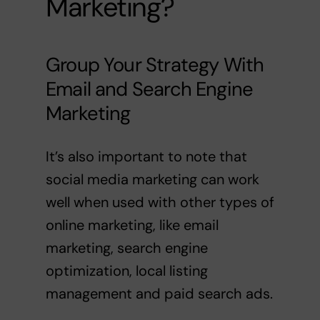
Marketing?
Group Your Strategy With
Email
and
Search Engine
Marketing
It’s also important to note that
social media marketing can work
well when used with other types of
online marketing, like email
marketing, search engine
optimization, local listing
management and
paid search ads
.