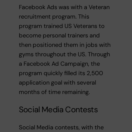
Facebook Ads was with a Veteran
recruitment program. This
program trained US Veterans to
become personal trainers and
then positioned them in jobs with
gyms throughout the US. Through
a Facebook Ad Campaign, the
program quickly filled its 2,500
application goal with several
months of time remaining.
Social Media Contests
Social Media contests, with the