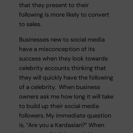
that they present to their
following is more likely to convert
to sales.
Businesses new to social media
have a misconception of its
success when they look towards
celebrity accounts thinking that
they will quickly have the following
of a celebrity. When business
owners ask me how long it will take
to build up their social media
followers. My immediate question
is, “Are you a Kardasian?” When