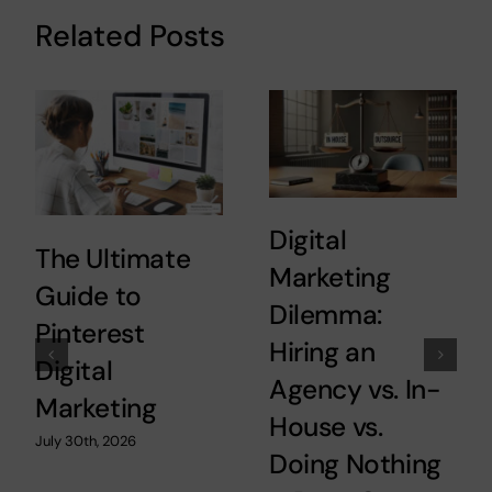
Related Posts
Digital
The Ultimate
Marketing
Guide to
Dilemma:
Pinterest
Hiring an
Digital
Agency vs. In-
Marketing
House vs.
July 30th, 2026
Doing Nothing