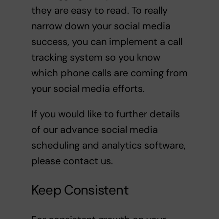
they are easy to read. To really
narrow down your social media
success, you can implement a call
tracking system so you know
which phone calls are coming from
your social media efforts.
If you would like to further details
of our advance social media
scheduling and analytics software,
please contact us.
Keep Consistent