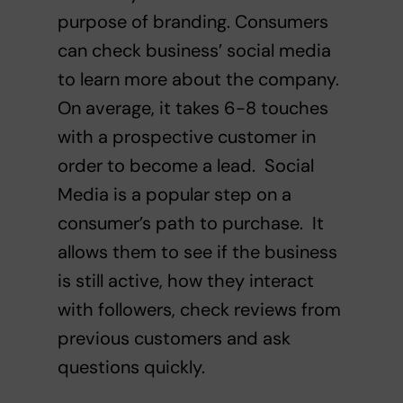
purpose of branding. Consumers
can check business’ social media
to learn more about the company.
On average,
it takes 6-8 touches
with a prospective customer in
order to become a lead.
Social
Media is a popular step on a
consumer’s path to purchase. It
allows them to see if the business
is still active, how they interact
with followers, check reviews from
previous customers and ask
questions quickly.