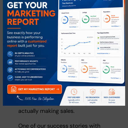
except for extremely engaging
posts, popular pages or when the
post is paying Facebook to be
seen.
Paid posts and ads can take your
marketing efforts one step further
because they can actually target
specific customers — something
like local events can be targeted
towards only people within the
area, increasing the chance of
actually making sales.
One of our success stories with