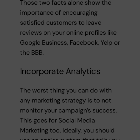
Those two facts alone show the
importance of encouraging
satisfied customers to leave
reviews on your online profiles like
Google Business, Facebook, Yelp or
the BBB.
Incorporate Analytics
The worst thing you can do with
any marketing strategy is to not
monitor your campaign’s success.
This goes for Social Media
Marketing too. Ideally, you should