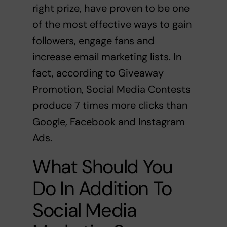
right prize, have proven to be one
of the most effective ways to gain
followers, engage fans and
increase email marketing lists. In
fact, according to Giveaway
Promotion,
Social Media Contests
produce 7 times more clicks than
Google, Facebook and Instagram
Ads.
What Should You
Do In Addition To
Social Media