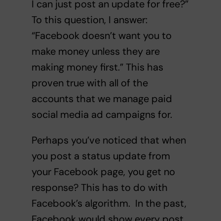
I can just post an update for free?”
To this question, I answer:
“Facebook doesn’t want you to
make money unless they are
making money first.” This has
proven true with all of the
accounts that we manage paid
social media ad campaigns for.
Perhaps you’ve noticed that when
you post a status update from
your Facebook page, you get no
response? This has to do with
Facebook’s algorithm. In the past,
Facebook would show every post