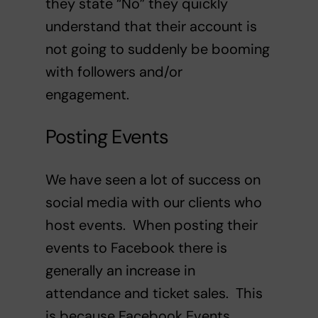
they state “No” they quickly
understand that their account is
not going to suddenly be booming
with followers and/or
engagement.
Posting Events
We have seen a lot of success on
social media with our clients who
host events. When posting their
events to Facebook there is
generally an increase in
attendance and ticket sales. This
is because Facebook Events