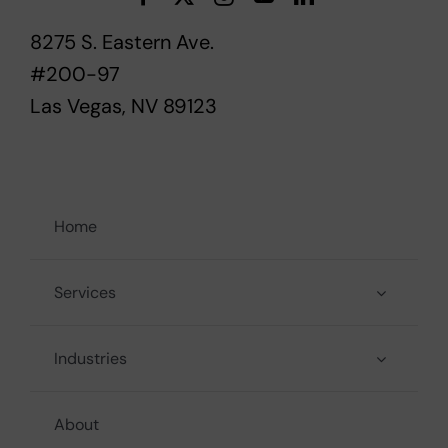
8275 S. Eastern Ave.
#200-97
Las Vegas, NV 89123
Home
Services
Industries
About