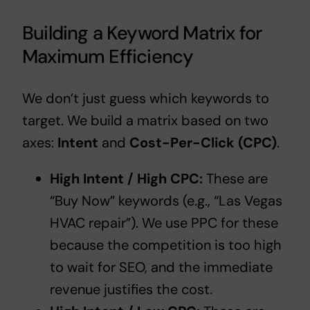
Building a Keyword Matrix for
Maximum Efficiency
We don’t just guess which keywords to
target. We build a matrix based on two
axes:
Intent
and
Cost-Per-Click (CPC)
.
High Intent / High CPC:
These are
“Buy Now” keywords (e.g., “Las Vegas
HVAC repair”). We use PPC for these
because the competition is too high
to wait for SEO, and the immediate
revenue justifies the cost.