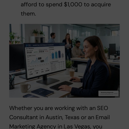
afford to spend $1,000 to acquire
them.
Whether you are working with an
SEO
Consultant in Austin, Texas
or an
Email
Marketing Agency in Las Vegas
, you