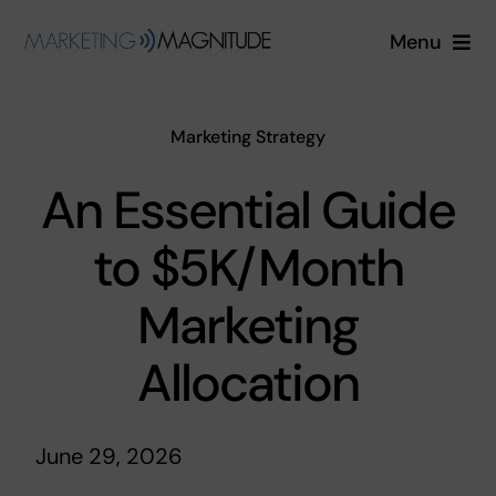
Skip
Menu
to
content
Services
Marketing Strategy
Industries
An Essential Guide
About
to $5K/Month
Blog
Marketing
Allocation
Free Quote
Login
June 29, 2026