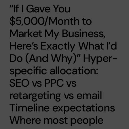
“If I Gave You
$5,000/Month to
Market My Business,
Here’s Exactly What I’d
Do (And Why)” Hyper-
specific allocation:
SEO vs PPC vs
retargeting vs email
Timeline expectations
Where most people