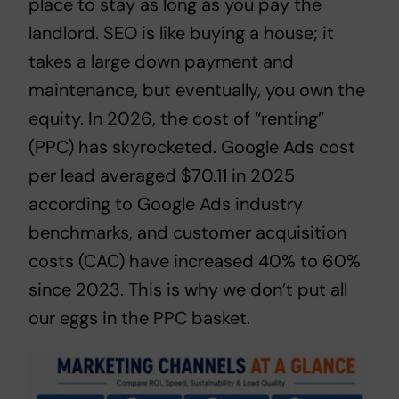
place to stay as long as you pay the
landlord. SEO is like buying a house; it
takes a large down payment and
maintenance, but eventually, you own the
equity. In 2026, the cost of “renting”
(PPC) has skyrocketed. Google Ads cost
per lead averaged $70.11 in 2025
according to
Google Ads industry
benchmarks
, and customer acquisition
costs (CAC) have increased 40% to 60%
since 2023. This is why we don’t put all
our eggs in the PPC basket.