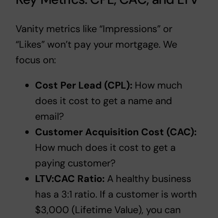
Vanity metrics like “Impressions” or
“Likes” won’t pay your mortgage. We
focus on:
Cost Per Lead (CPL):
How much
does it cost to get a name and
email?
Customer Acquisition Cost (CAC):
How much does it cost to get a
paying customer?
LTV:CAC Ratio:
A healthy business
has a 3:1 ratio. If a customer is worth
$3,000 (Lifetime Value), you can