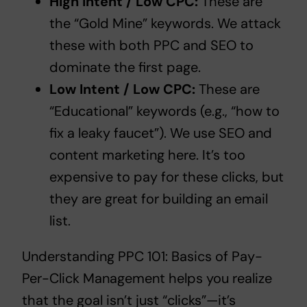
High Intent / Low CPC:
These are
the “Gold Mine” keywords. We attack
these with both PPC and SEO to
dominate the first page.
Low Intent / Low CPC:
These are
“Educational” keywords (e.g., “how to
fix a leaky faucet”). We use SEO and
content marketing here. It’s too
expensive to pay for these clicks, but
they are great for building an email
list.
Understanding
PPC 101: Basics of Pay-
Per-Click Management
helps you realize
that the goal isn’t just “clicks”—it’s