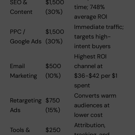
SEO &
$1,500
time; 748%
Content
(30%)
average ROI
Immediate traffic;
PPC /
$1,500
targets high-
Google Ads
(30%)
intent buyers
Highest ROI
Email
$500
channel at
Marketing
(10%)
$36-$42 per $1
spent
Converts warm
Retargeting
$750
audiences at
Ads
(15%)
lower cost
Attribution,
Tools &
$250
tracking, and