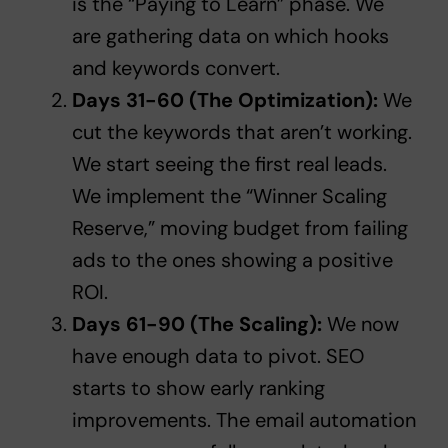
is the “Paying to Learn” phase. We
are gathering data on which hooks
and keywords convert.
Days 31-60 (The Optimization):
We
cut the keywords that aren’t working.
We start seeing the first real leads.
We implement the “Winner Scaling
Reserve,” moving budget from failing
ads to the ones showing a positive
ROI.
Days 61-90 (The Scaling):
We now
have enough data to pivot. SEO
starts to show early ranking
improvements. The email automation