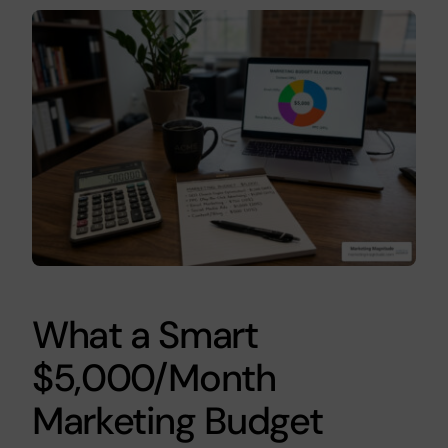
What a Smart
$5,000/Month
Marketing Budget