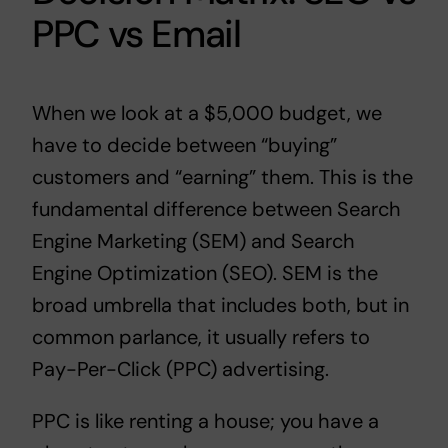
PPC vs Email
When we look at a $5,000 budget, we
have to decide between “buying”
customers and “earning” them. This is the
fundamental difference between Search
Engine Marketing (SEM) and Search
Engine Optimization (SEO). SEM is the
broad umbrella that includes both, but in
common parlance, it usually refers to
Pay-Per-Click (PPC) advertising.
PPC is like renting a house; you have a