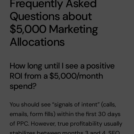
Frequently Asked
Questions about
$5,000 Marketing
Allocations
How long until I see a positive
ROI from a $5,000/month
spend?
You should see “signals of intent” (calls,
emails, form fills) within the first 30 days
of PPC. However, true profitability usually
stabilizes between months 3 and 4. SEO