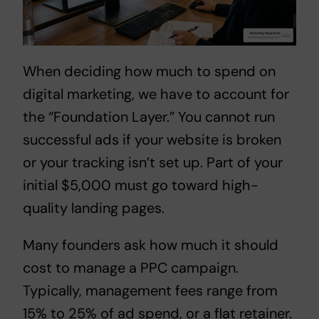
When deciding
how much to spend on
digital marketing
, we have to account for
the “Foundation Layer.” You cannot run
successful ads if your website is broken
or your tracking isn’t set up. Part of your
initial $5,000 must go toward high-
quality landing pages.
Many founders ask
how much it should
cost to manage a PPC campaign
.
Typically, management fees range from
15% to 25% of ad spend, or a flat retainer.