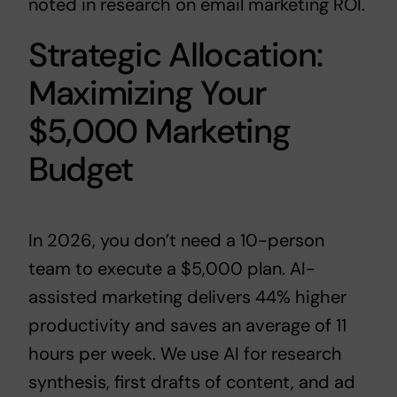
noted in
research on email marketing ROI
.
Strategic Allocation:
Maximizing Your
$5,000 Marketing
Budget
In 2026, you don’t need a 10-person
team to execute a $5,000 plan. AI-
assisted marketing delivers 44% higher
productivity and saves an average of 11
hours per week. We use AI for research
synthesis, first drafts of content, and ad