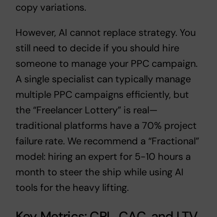
copy variations.
However, AI cannot replace strategy. You
still need to decide
if you should hire
someone to manage your PPC campaign
.
A single specialist can typically
manage
multiple PPC campaigns
efficiently, but
the “Freelancer Lottery” is real—
traditional platforms have a 70% project
failure rate. We recommend a “Fractional”
model: hiring an expert for 5-10 hours a
month to steer the ship while using AI
tools for the heavy lifting.
Key Metrics: CPL, CAC, and LTV