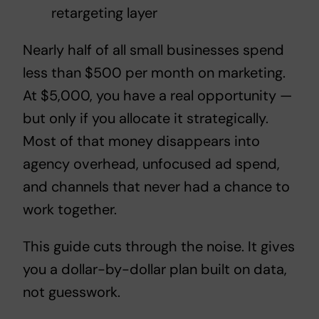
retargeting layer
Nearly half of all small businesses spend
less than $500 per month on marketing.
At $5,000, you have a real opportunity —
but only if you allocate it strategically.
Most of that money disappears into
agency overhead, unfocused ad spend,
and channels that never had a chance to
work together.
This guide cuts through the noise. It gives
you a dollar-by-dollar plan built on data,
not guesswork.