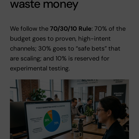
waste money
We follow the
70/30/10 Rule
: 70% of the
budget goes to proven, high-intent
channels; 30% goes to “safe bets” that
are scaling; and 10% is reserved for
experimental testing.