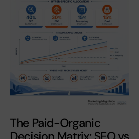
The Paid-Organic
Decision Matrix: SEO vs