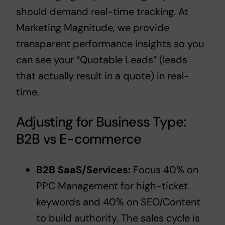
should demand real-time tracking. At
Marketing Magnitude, we provide
transparent performance insights so you
can see your “Quotable Leads” (leads
that actually result in a quote) in real-
time.
Adjusting for Business Type:
B2B vs E-commerce
B2B SaaS/Services:
Focus 40% on
PPC Management
for high-ticket
keywords and 40% on SEO/Content
to build authority. The sales cycle is