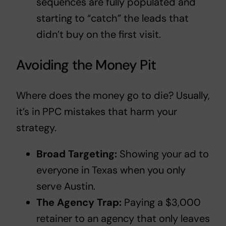
sequences are fully populated and
starting to “catch” the leads that
didn’t buy on the first visit.
Avoiding the Money Pit
Where does the money go to die? Usually,
it’s in
PPC mistakes that harm your
strategy
.
Broad Targeting:
Showing your ad to
everyone in Texas when you only
serve Austin.
The Agency Trap:
Paying a $3,000
retainer to an agency that only leaves