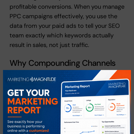
profitable conversions. When you
manage
PPC campaigns
effectively, you use the
data from your paid ads to tell your SEO
team exactly which keywords actually
result in sales, not just traffic.
Why Compounding Channels
Win in 2026
If you spend $1,500 on PPC this month,
you get a set number of leads. Next
month, if you spend $0, you get zero
leads. However, if you spend that $1,500
on
Las Vegas SEO Services
, that content