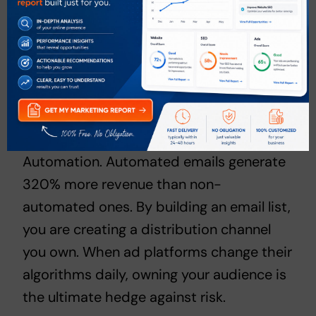
stays on the web, ranking and pulling in
traffic for years. B2B companies, for
instance, generate twice as much revenue
from organic search compared to any
other channel.
The same applies to
Email Marketing
Automation
. Automated emails generate
320% more revenue than non-
automated ones. By building an email list,
you are creating a distribution channel
you own. When ad platforms change their
algorithms daily, owning your audience is
the ultimate hedge against risk.