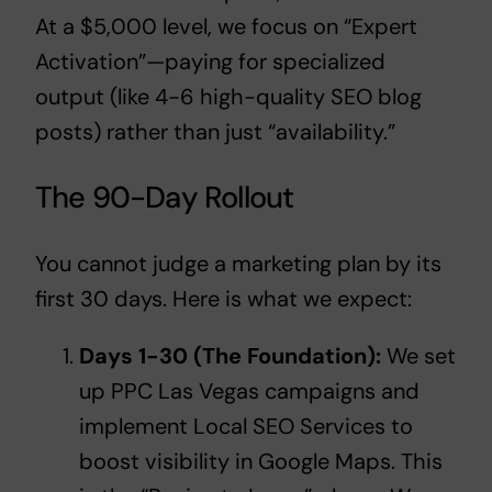
At a $5,000 level, we focus on “Expert
Activation”—paying for specialized
output (like 4-6 high-quality SEO blog
posts) rather than just “availability.”
The 90-Day Rollout
You cannot judge a marketing plan by its
first 30 days. Here is what we expect:
Days 1-30 (The Foundation):
We set
up
PPC Las Vegas
campaigns and
implement
Local SEO Services
to
boost visibility in Google Maps. This