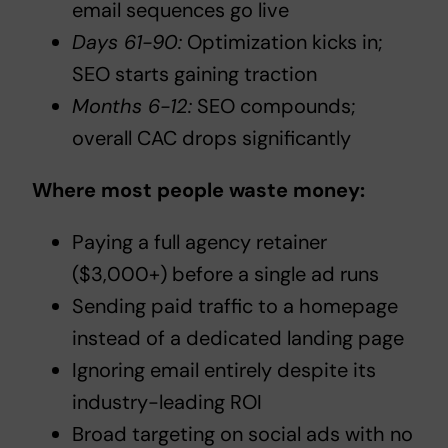
email sequences go live
Days 61-90:
Optimization kicks in;
SEO starts gaining traction
Months 6-12:
SEO compounds;
overall CAC drops significantly
Where most people waste money:
Paying a full agency retainer
($3,000+) before a single ad runs
Sending paid traffic to a homepage
instead of a dedicated landing page
Ignoring email entirely despite its
industry-leading ROI
Broad targeting on social ads with no