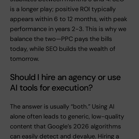
is a longer play; positive ROI typically
appears within 6 to 12 months, with peak
performance in years 2-3. This is why we
balance the two—PPC pays the bills
today, while SEO builds the wealth of
tomorrow.
Should I hire an agency or use
AI tools for execution?
The answer is usually “both.” Using AI
alone often leads to generic, low-quality
content that Google’s 2026 algorithms
can easily detect and devalue. Hiring a