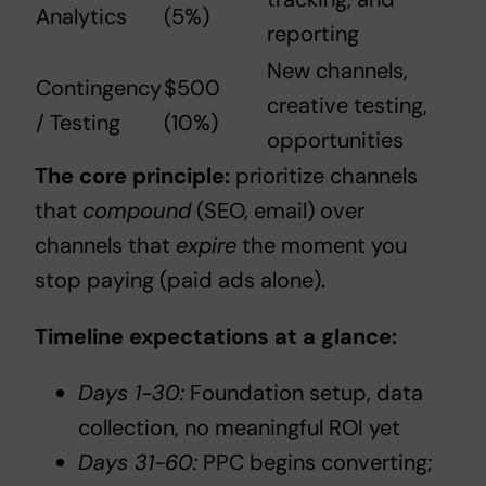
Analytics
(5%)
reporting
New channels,
Contingency
$500
creative testing,
/ Testing
(10%)
opportunities
The core principle:
prioritize channels
that
compound
(SEO, email) over
channels that
expire
the moment you
stop paying (paid ads alone).
Timeline expectations at a glance:
Days 1-30:
Foundation setup, data
collection, no meaningful ROI yet
Days 31-60:
PPC begins converting;