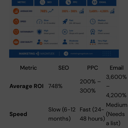
Metric
SEO
PPC
Email
3,600%
200% –
Average ROI
748%
–
300%
4,200%
Medium
Slow (6-12
Fast (24-
Speed
(Needs
months)
48 hours)
a list)