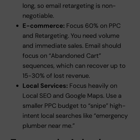
long, so email retargeting is non-
negotiable.
E-commerce:
Focus 60% on PPC
and Retargeting. You need volume
and immediate sales. Email should
focus on “Abandoned Cart”
sequences, which can recover up to
15-30% of lost revenue.
Local Services:
Focus heavily on
Local SEO and Google Maps. Use a
smaller PPC budget to “snipe” high-
intent local searches like “emergency
plumber near me.”