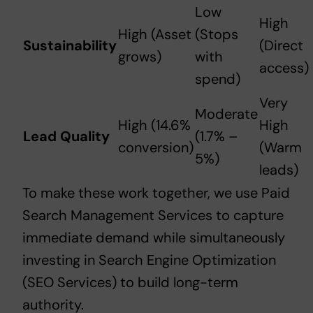
Low
High
High (Asset
(Stops
Sustainability
(Direct
grows)
with
access)
spend)
Very
Moderate
High (14.6%
High
Lead Quality
(1.7% –
conversion)
(Warm
5%)
leads)
To make these work together, we use
Paid
Search Management Services
to capture
immediate demand while simultaneously
investing in
Search Engine Optimization
(SEO Services)
to build long-term
authority.