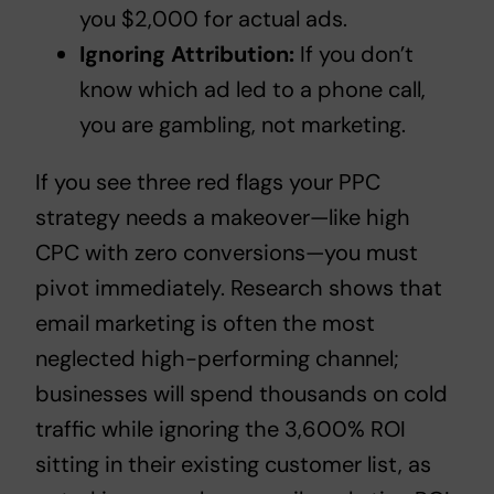
you $2,000 for actual ads.
Ignoring Attribution:
If you don’t
know which ad led to a phone call,
you are gambling, not marketing.
If you see
three red flags your PPC
strategy needs a makeover
—like high
CPC with zero conversions—you must
pivot immediately. Research shows that
email marketing is often the most
neglected high-performing channel;
businesses will spend thousands on cold
traffic while ignoring the 3,600% ROI
sitting in their existing customer list, as