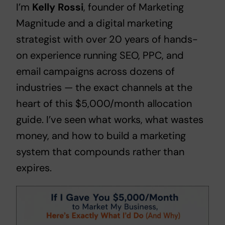
I’m
Kelly Rossi
, founder of
Marketing
Magnitude
and a digital marketing
strategist with over 20 years of hands-
on experience running SEO, PPC, and
email campaigns across dozens of
industries — the exact channels at the
heart of this $5,000/month allocation
guide. I’ve seen what works, what wastes
money, and how to build a marketing
system that compounds rather than
expires.