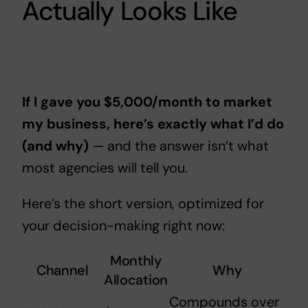
Actually Looks Like
If I gave you $5,000/month to market
my business, here’s exactly what I’d do
(and why)
— and the answer isn’t what
most agencies will tell you.
Here’s the short version, optimized for
your decision-making right now:
Monthly
Channel
Why
Allocation
Compounds over